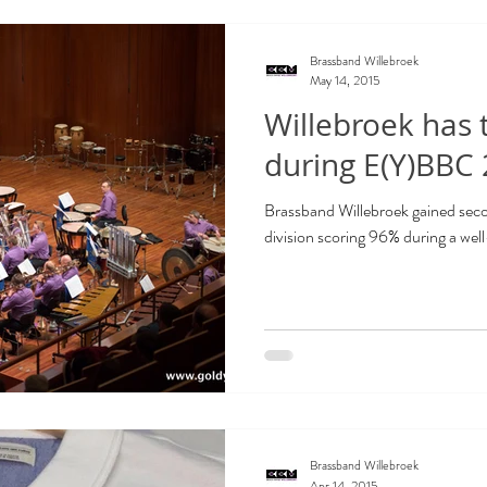
Brassband Willebroek
May 14, 2015
Willebroek has
during E(Y)BBC
Brassband Willebroek gained seco
division scoring 96% during a wel
Brassband Willebroek
Apr 14, 2015