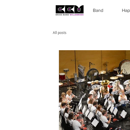
Band
Hap
All posts