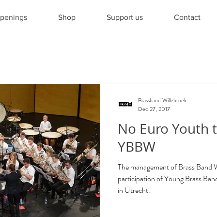
penings
Shop
Support us
Contact
Brassband Willebroek
Dec 27, 2017
No Euro Youth t
YBBW
The management of Brass Band Wil
participation of Young Brass Ba
in Utrecht.