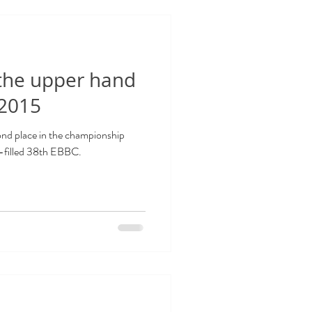
 the upper hand
 2015
nd place in the championship
l-filled 38th EBBC.