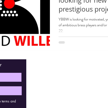
looking for new
prestigious proj
YBBW is looking for motivated, y
of ambitious brass players and/or 
22.
r
Fin
e terms and
Con