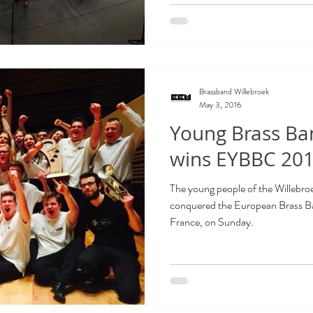
Brassband Willebroek
May 3, 2016
Young Brass Ba
wins EYBBC 201
The young people of the Willebr
conquered the European Brass Band
France, on Sunday.