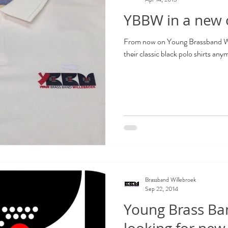
YBBW in a new o
From now on Young Brassband Wil
their classic black polo shirts any
Brassband Willebroek
Sep 22, 2014
Young Brass Ban