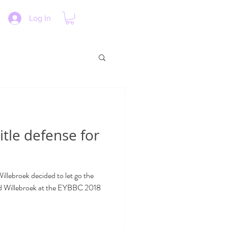
Log In
itle defense for
lebroek decided to let go the
nd Willebroek at the EYBBC 2018