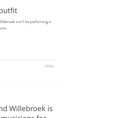
utfit
lebroek won’t be performing in
more.
d Willebroek is