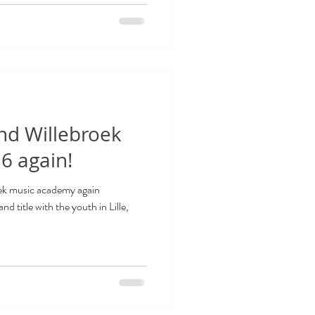
nd Willebroek
6 again!
oek music academy again
 title with the youth in Lille,