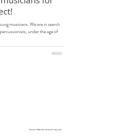
 musicians for
ect!
oung musicians. We are in search
percussionists, under the age of
d us on social media
tact
Brassband Willebroek is een klassiek muziek orkest