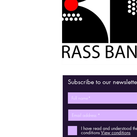
Subscribe to our newslette
I have read and understood th
conditions
View conditions