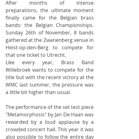
After months of intense 
preparations, the ultimate moment 
finally came for the Belgian brass 
bands: the Belgian Championships. 
Sunday 26th of November, 8 bands 
gathered at the Zwanenberg venue in 
Heist-op-den-Berg to compete for 
that one ticket to Utrecht.
Like every year, Brass Band 
Willebroek wants to compete for the 
title but with the recent victory at the 
WMC last summer, the pressure was 
a little bit higher than usual.
The performance of the set test piece 
"Metamorphosis" by Jan De Haan was 
rewarded by a loud applause by a 
crowded concert hall. This year it was 
also possible to follow the entire day 