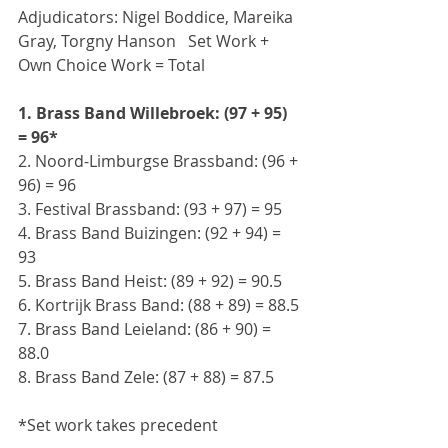
Adjudicators: Nigel Boddice, Mareika 
Gray, Torgny Hanson   Set Work + 
Own Choice Work = Total
1. Brass Band Willebroek: (97 + 95) 
= 96*
2. Noord-Limburgse Brassband: (96 + 
96) = 96
3. Festival Brassband: (93 + 97) = 95
4. Brass Band Buizingen: (92 + 94) = 
93
5. Brass Band Heist: (89 + 92) = 90.5
6. Kortrijk Brass Band: (88 + 89) = 88.5
7. Brass Band Leieland: (86 + 90) = 
88.0
8. Brass Band Zele: (87 + 88) = 87.5
*Set work takes precedent