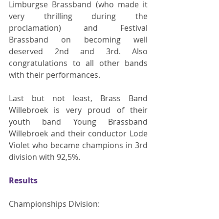
Limburgse Brassband (who made it 
very thrilling during the 
proclamation) and Festival 
Brassband on becoming well 
deserved 2nd and 3rd. Also 
congratulations to all other bands 
with their performances.
Last but not least, Brass Band 
Willebroek is very proud of their 
youth band Young Brassband 
Willebroek and their conductor Lode 
Violet who became champions in 3rd 
division with 92,5%.
Results
Championships Division: