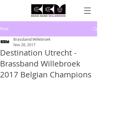
Post
Brassband Willebroek
Nov 28, 2017
Destination Utrecht -
Brassband Willebroek
2017 Belgian Champions