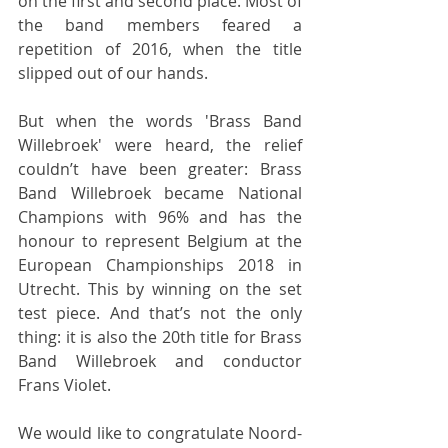
on the first and second place. Most of 
the band members feared a 
repetition of 2016, when the title 
slipped out of our hands.
But when the words 'Brass Band 
Willebroek' were heard, the relief 
couldn’t have been greater: Brass 
Band Willebroek became National 
Champions with 96% and has the 
honour to represent Belgium at the 
European Championships 2018 in 
Utrecht. This by winning on the set 
test piece. And that’s not the only 
thing: it is also the 20th title for Brass 
Band Willebroek and conductor 
Frans Violet.
We would like to congratulate Noord-