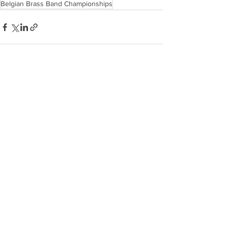
Belgian Brass Band Championships
Recent Posts
See All