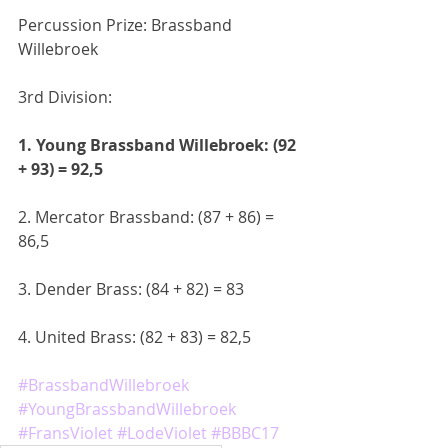
Percussion Prize: Brassband 
Willebroek
3rd Division:
1. Young Brassband Willebroek: (92 
+ 93) = 92,5
2. Mercator Brassband: (87 + 86) = 
86,5
3. Dender Brass: (84 + 82) = 83
4. United Brass: (82 + 83) = 82,5
#BrassbandWillebroek
#YoungBrassbandWillebroek
#FransViolet
#LodeViolet
#BBBC17