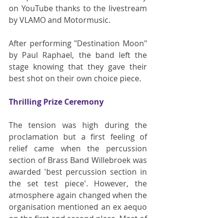
on YouTube thanks to the livestream 
by VLAMO and Motormusic.
After performing "Destination Moon" 
by Paul Raphael, the band left the 
stage knowing that they gave their 
best shot on their own choice piece.
Thrilling Prize Ceremony
The tension was high during the 
proclamation but a first feeling of 
relief came when the percussion 
section of Brass Band Willebroek was 
awarded 'best percussion section in 
the set test piece'. However, the 
atmosphere again changed when the 
organisation mentioned an ex aequo 