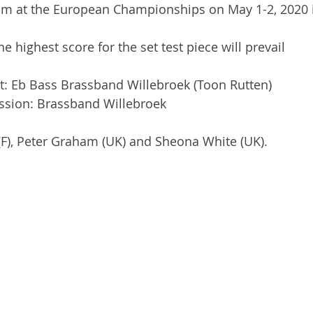
um at the European Championships on May 1-2, 2020 i
the highest score for the set test piece will prevail
ist: Eb Bass Brassband Willebroek (Toon Rutten)
ussion: Brassband Willebroek
r (F), Peter Graham (UK) and Sheona White (UK).