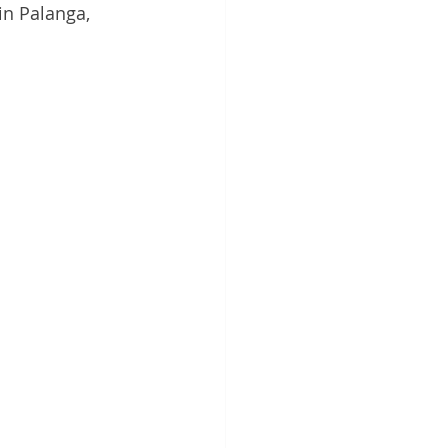
n Palanga, 