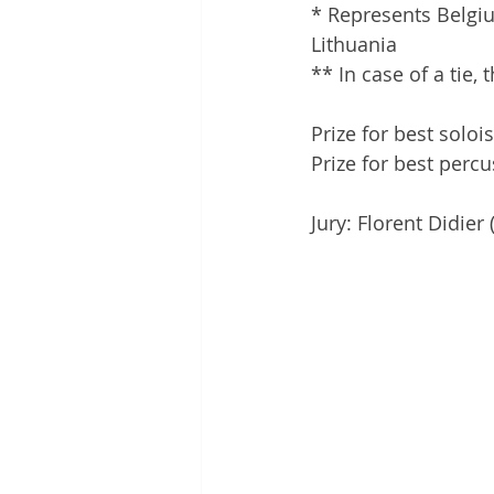
* Represents Belgi
Lithuania
** In case of a tie, 
Prize for best solo
Prize for best perc
Jury: Florent Didie