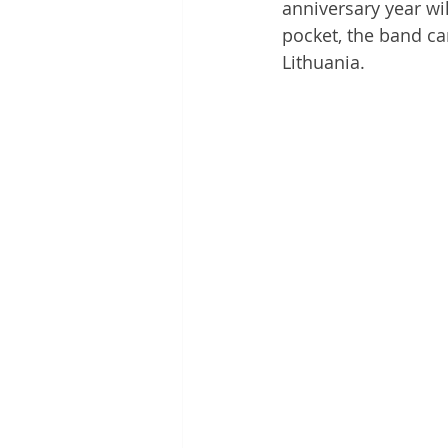
anniversary year wil
pocket, the band ca
Lithuania.