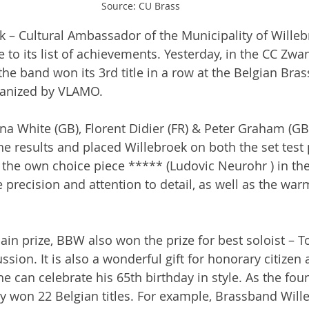
Source: CU Brass
 – Cultural Ambassador of the Municipality of Willeb
le to its list of achievements. Yesterday, in the CC Zwa
the band won its 3rd title in a row at the Belgian Bra
anized by VLAMO.
na White (GB), Florent Didier (FR) & Peter Graham (GB)
 results and placed Willebroek on both the set test 
the own choice piece ***** (Ludovic Neurohr ) in the f
precision and attention to detail, as well as the war
main prize, BBW also won the prize for best soloist – 
sion. It is also a wonderful gift for honorary citizen
he can celebrate his 65th birthday in style. As the fou
y won 22 Belgian titles. For example, Brassband Wille