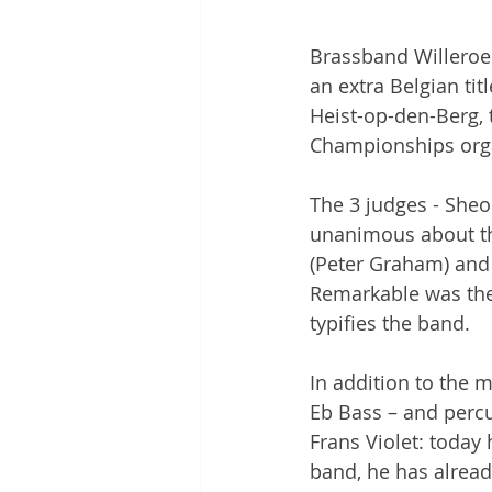
Brassband Willeroek
an extra Belgian tit
Heist-op-den-Berg, 
Championships org
The 3 judges - Sheo
unanimous about the
(Peter Graham) and 
Remarkable was the 
typifies the band.
In addition to the 
Eb Bass – and percus
Frans Violet: today 
band, he has alread