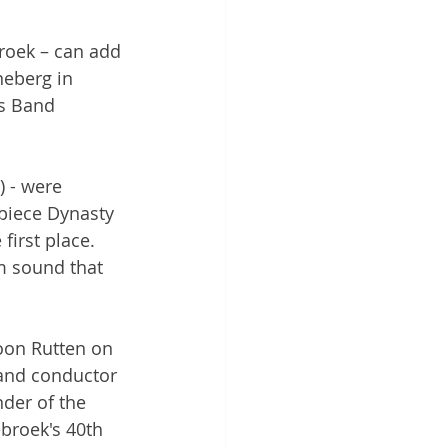
roek – can add 
neberg in 
ss Band 
 - were 
piece Dynasty 
irst place. 
m sound that 
Toon Rutten on 
 and conductor 
nder of the 
broek's 40th 