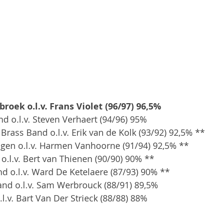
roek o.l.v. Frans Violet (96/97) 96,5%
nd o.l.v. Steven Verhaert (94/96) 95%
rass Band o.l.v. Erik van de Kolk (93/92) 92,5% **
ngen o.l.v. Harmen Vanhoorne (91/94) 92,5% **
 o.l.v. Bert van Thienen (90/90) 90% **
and o.l.v. Ward De Ketelaere (87/93) 90% **
and o.l.v. Sam Werbrouck (88/91) 89,5%
l.v. Bart Van Der Strieck (88/88) 88%