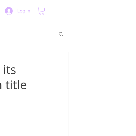
Log In
its
title