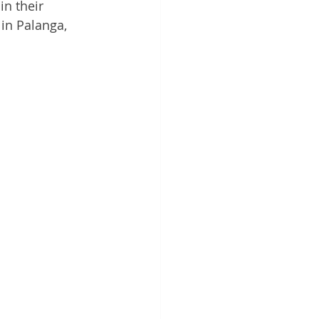
in their 
in Palanga, 