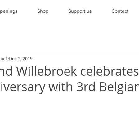
penings
Shop
Support us
Contact
roek
Dec 2, 2019
nd Willebroek celebrates 
versary with 3rd Belgian 