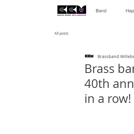
Band
Hap
All posts
Brassband Willeb
Brass ba
40th anni
in a row!