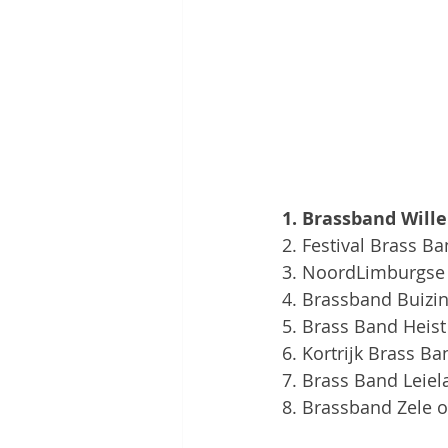
1. Brassband Willeb
2. Festival Brass Ba
3. NoordLimburgse B
4. Brassband Buizi
5. Brass Band Heist
6. Kortrijk Brass B
7. Brass Band Leiel
8. Brassband Zele o.