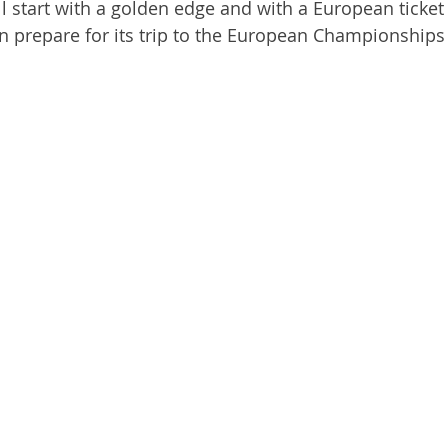
l start with a golden edge and with a European ticket 
n prepare for its trip to the European Championships 