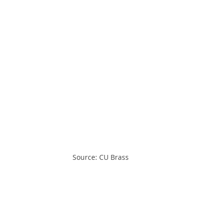
Source: CU Brass