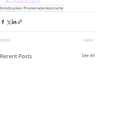
#GoldeneDachl
Innsbrucker Promenadenkonzerte
Recent Posts
See All