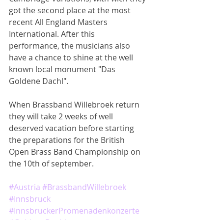
got the second place at the most 
recent All England Masters 
International. After this 
performance, the musicians also 
have a chance to shine at the well 
known local monument "Das 
Goldene Dachl".
When Brassband Willebroek return 
they will take 2 weeks of well 
deserved vacation before starting 
the preparations for the British 
Open Brass Band Championship on 
the 10th of september.
#Austria
#BrassbandWillebroek
#Innsbruck
#InnsbruckerPromenadenkonzerte