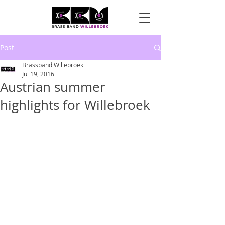
Post
Brassband Willebroek
Jul 19, 2016
Austrian summer
highlights for Willebroek