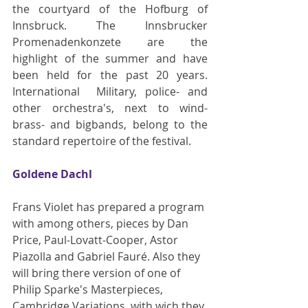
the courtyard of the Hofburg of 
Innsbruck. The Innsbrucker 
Promenadenkonzete are the 
highlight of the summer and have 
been held for the past 20 years. 
International  Military, police- and 
other orchestra's, next to wind- 
brass- and bigbands, belong to the 
standard repertoire of the festival.
Goldene Dachl
Frans Violet has prepared a program 
with among others, pieces by Dan 
Price, Paul-Lovatt-Cooper, Astor 
Piazolla and Gabriel Fauré. Also they 
will bring there version of one of 
Philip Sparke's Masterpieces, 
Cambridge Variations, with wich they 