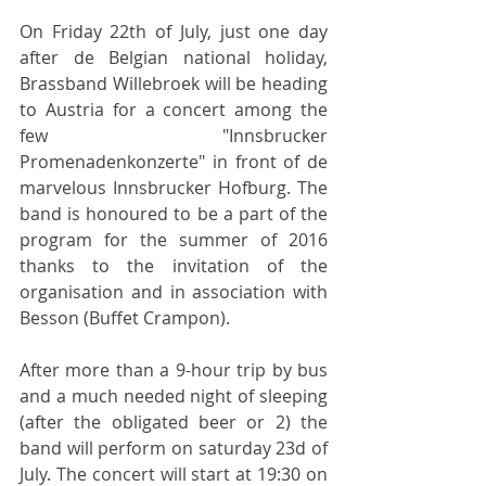
On Friday 22th of July, just one day 
after de Belgian national holiday, 
Brassband Willebroek will be heading 
to Austria for a concert among the 
few "Innsbrucker 
Promenadenkonzerte" in front of de 
marvelous Innsbrucker Hofburg. The 
band is honoured to be a part of the 
program for the summer of 2016 
thanks to the invitation of the 
organisation and in association with 
Besson (Buffet Crampon).
After more than a 9-hour trip by bus 
and a much needed night of sleeping 
(after the obligated beer or 2) the 
band will perform on saturday 23d of 
July. The concert will start at 19:30 on 