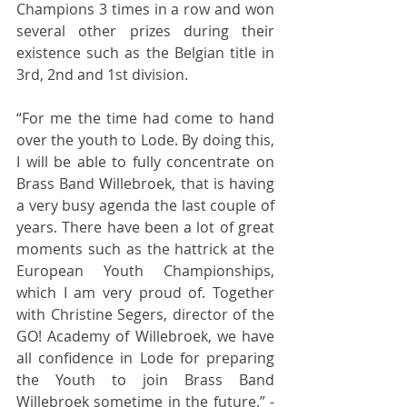
Champions 3 times in a row and won 
several other prizes during their 
existence such as the Belgian title in 
3rd, 2nd and 1st division. 
“For me the time had come to hand 
over the youth to Lode. By doing this, 
I will be able to fully concentrate on 
Brass Band Willebroek, that is having 
a very busy agenda the last couple of 
years. There have been a lot of great 
moments such as the hattrick at the 
European Youth Championships, 
which I am very proud of. Together 
with Christine Segers, director of the 
GO! Academy of Willebroek, we have 
all confidence in Lode for preparing 
the Youth to join Brass Band 
Willebroek sometime in the future.” - 