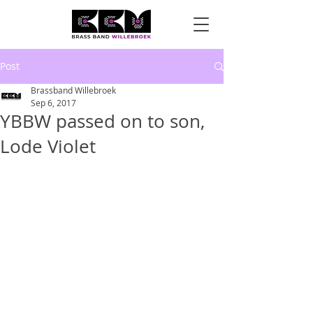
Post
Brassband Willebroek
Sep 6, 2017
YBBW passed on to son,
Lode Violet