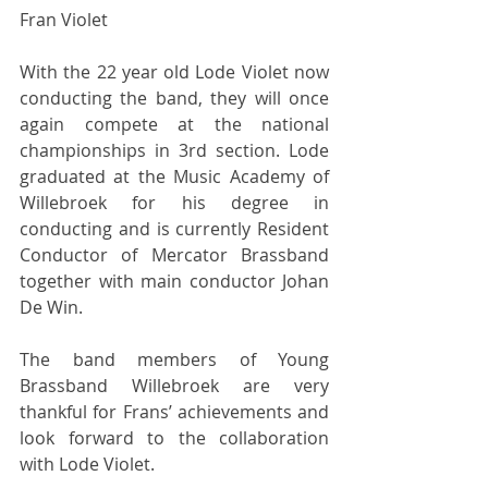
Fran Violet 
With the 22 year old Lode Violet now 
conducting the band, they will once 
again compete at the national 
championships in 3rd section. Lode 
graduated at the Music Academy of 
Willebroek for his degree in 
conducting and is currently Resident 
Conductor of Mercator Brassband 
together with main conductor Johan 
De Win. 
The band members of Young 
Brassband Willebroek are very 
thankful for Frans’ achievements and 
look forward to the collaboration 
with Lode Violet. 