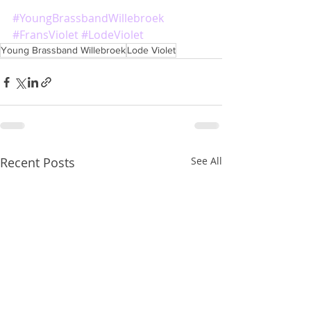
#YoungBrassbandWillebroek
#FransViolet
#LodeViolet
Young Brassband Willebroek
Lode Violet
Recent Posts
See All