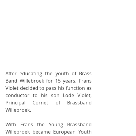
After educating the youth of Brass 
Band Willebroek for 15 years, Frans 
Violet decided to pass his function as 
conductor to his son Lode Violet, 
Principal Cornet of Brassband 
Willebroek.  
With Frans the Young Brassband 
Willebroek became European Youth 