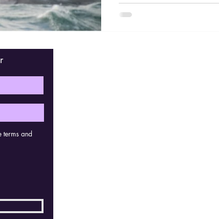
r
Fin
e terms and
Con
Kerks
2830 
Belg
bras