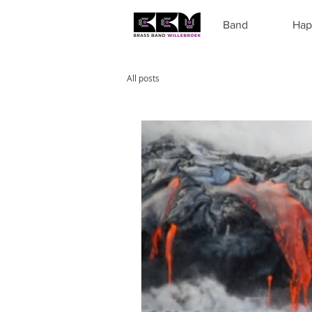
Band
Hap
All posts