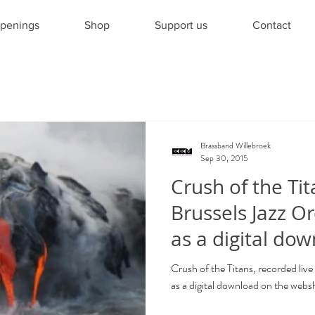
penings
Shop
Support us
Contact
Brassband Willebroek
Sep 30, 2015
Crush of the Tit
Brussels Jazz Or
as a digital dow
Crush of the Titans, recorded live
as a digital download on the web