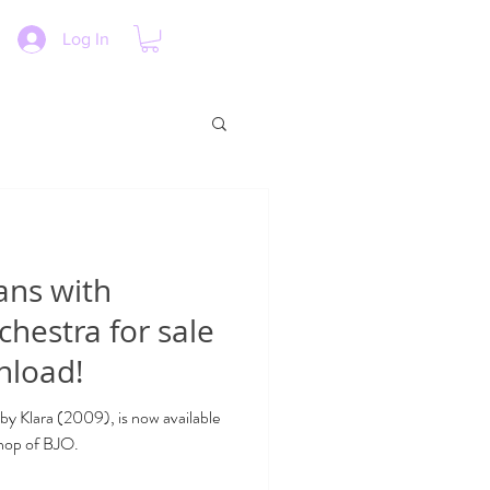
Log In
ans with
chestra for sale
nload!
 by Klara (2009), is now available
shop of BJO.