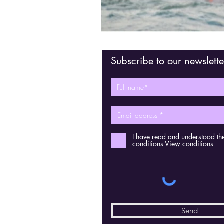
Subscribe to our newslette
I have read and understood th
conditions
View conditions
Send