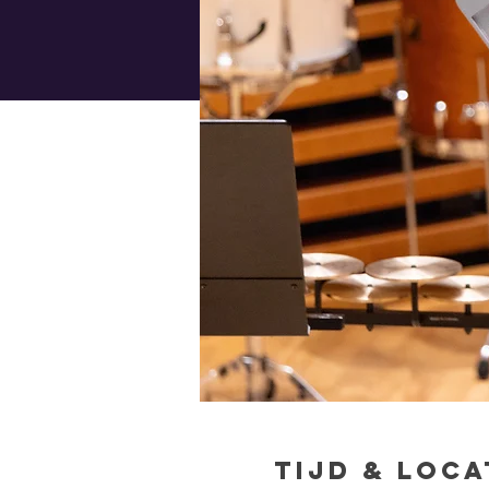
Tijd & Loca