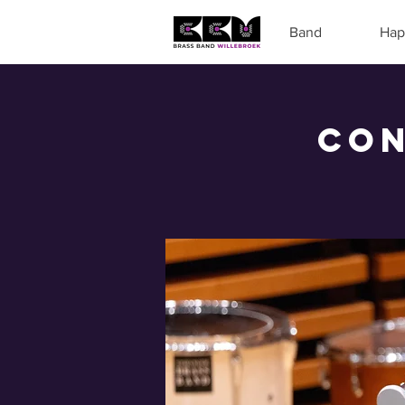
Band
Hap
Con