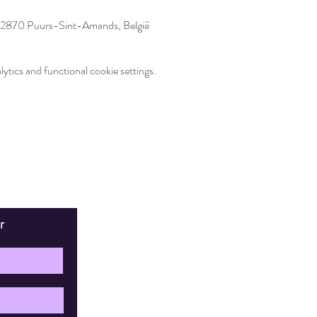
2870 Puurs-Sint-Amands, België
tics and functional cookie settings.
r
Fin