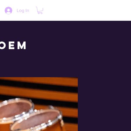
Log In
loem