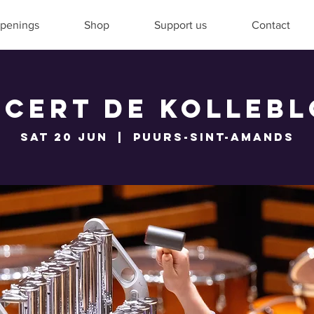
penings
Shop
Support us
Contact
cert De Kolleb
Sat 20 Jun
  |  
Puurs-Sint-Amands