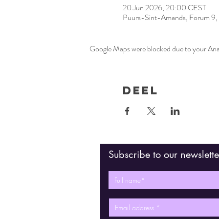
20 Jun 2026, 20:00 CEST
Puurs-Sint-Amands, Forum 9, 
Google Maps were blocked due to your Analy
Deel
Subscribe to our newslette