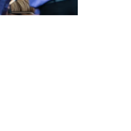
d us on social media