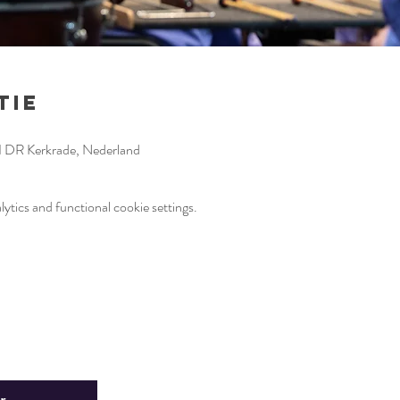
tie
1 DR Kerkrade, Nederland
tics and functional cookie settings.
r
Fin