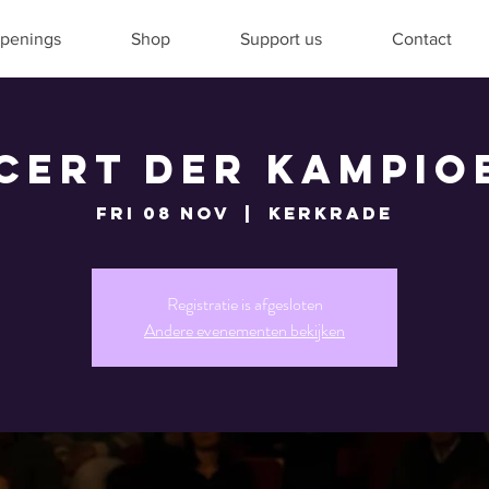
penings
Shop
Support us
Contact
cert der Kampio
Fri 08 Nov
  |  
Kerkrade
Registratie is afgesloten
Andere evenementen bekijken