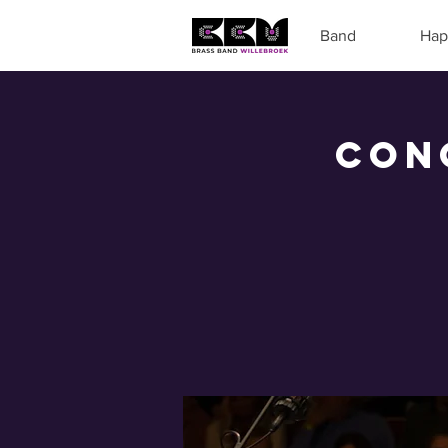
Band
Hap
Con