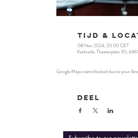
Tijd & Loca
08 Nov 2024, 20:00 CET
Kerkrade, Theaterplein 30, 646
Google Maps were blocked due to your Analy
Deel
Subscribe to our newslette