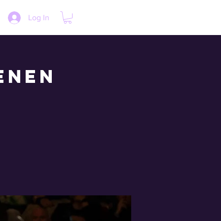
Log In
enen