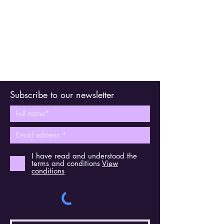
Subscribe to our newsletter
I have read and understood the
terms and conditions
View
conditions